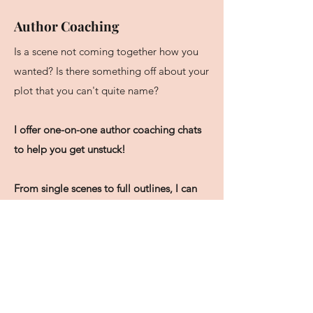
Author Coaching
Is a scene not coming together how you
wanted? Is there something off about your
plot that you can't quite name?
I offer one-on-one author coaching chats
to help you get unstuck!
From single scenes to full outlines, I can
help you brainstorm your story ideas
,
offering a fresh set of professional eyes on
your work.