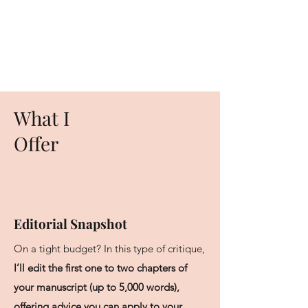
What I
Offer
Editorial Snapshot
On a tight budget? In this type of critique,
I’ll edit the first one to two chapters of
your manuscript (up to 5,000 words),
offering advice you can apply to your