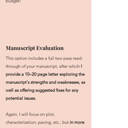
budget!
Manuscript Evaluation
This option includes a full two pass read-
through of your manuscript, after which
I
provide a 10–20 page letter exploring the
manuscript's strengths and weaknesses, as
well as offering suggested fixes for any
potential issues.
Again, I will focus on plot,
characterization, pacing, etc., but
in more