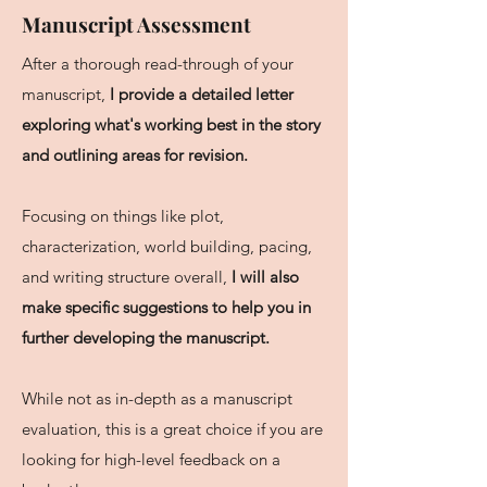
Manuscript Assessment
After a thorough read-through of your
manuscript,
I provide a detailed letter
exploring what's working best in the story
and outlining areas for revision.
Focusing on things like plot,
characterization, world building, pacing,
and writing structure overall,
I will also
make specific suggestions to help you in
further developing the manuscript.
While not as in-depth as a manuscript
evaluation, this is a great choice if you are
looking for high-level feedback on a