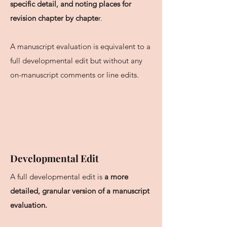
specific detail, and noting places for
revision chapter by chapte
r.
A manuscript evaluation is equivalent to a
full developmental edit but without any
on-manuscript comments or line edits.
Developmental Edit
A full developmental edit is
a more
detailed, granular version of a manuscript
evaluation.