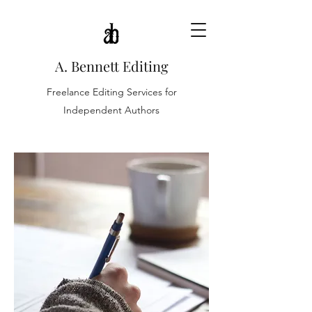
A. Bennett Editing
Freelance Editing Services for
Independent Authors
FICTION SERVICES