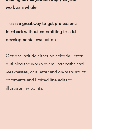
work as a whole.
This is
a great way to get professional
feedback without committing to a full
developmental evaluation.
Options include either an editorial letter
outlining the work’s overall strengths and
weaknesses, or a letter and on-manuscript
comments and limited line edits to
illustrate my points.