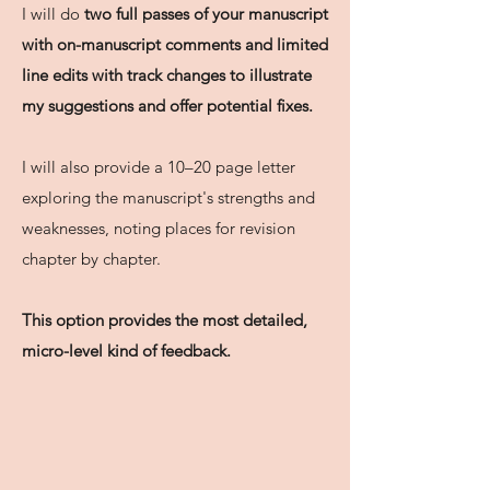
I will do
two full passes of your manuscript
with on-manuscript comments and limited
line edits with track changes to illustrate
my suggestions and offer potential fixes.
I will also provide a 10–20 page letter
exploring the manuscript's strengths and
weaknesses, noting places for revision
chapter by chapter.
This option provides the most detailed,
micro-level kind of feedback.