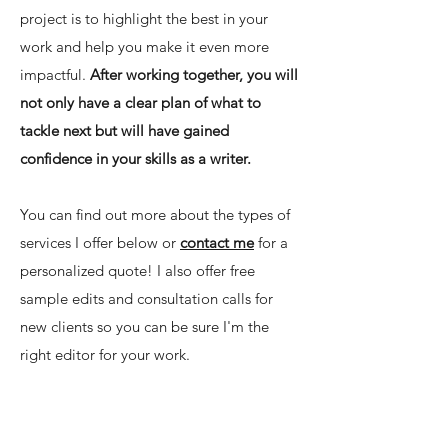
project is to highlight the best in your
work and help you make it even more
impactful.
After working together, you will
not only have a clear plan of what to
tackle next but will have gained
confidence in your skills as a writer.
​You can find out more about the types of
services I offer below or
contact me
for a
personalized quote! I also offer free
sample edits and consultation calls for
new clients so you can be sure I'm the
right editor for your work.