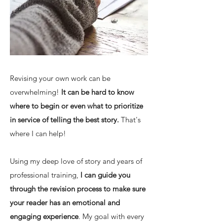
Revising your own work can be
overwhelming!
It can be hard to know
where to begin or even what to prioritize
in service of telling the best story.
That's
where I can help!
Using my deep love of story and years of
professional training,
I can guide you
through the revision process to make sure
your reader has an emotional and
engaging experience
.
My goal with every